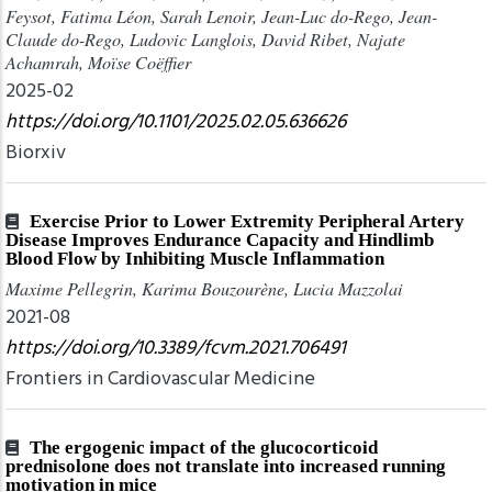
Feysot, Fatima Léon, Sarah Lenoir, Jean-Luc do-Rego, Jean-
Claude do-Rego, Ludovic Langlois, David Ribet, Najate
Achamrah, Moïse Coëffier
2025-02
https://doi.org/10.1101/2025.02.05.636626
Biorxiv
Exercise Prior to Lower Extremity Peripheral Artery
Disease Improves Endurance Capacity and Hindlimb
Blood Flow by Inhibiting Muscle Inflammation
Maxime Pellegrin, Karima Bouzourène, Lucia Mazzolai
2021-08
https://doi.org/10.3389/fcvm.2021.706491
Frontiers in Cardiovascular Medicine
The ergogenic impact of the glucocorticoid
prednisolone does not translate into increased running
motivation in mice