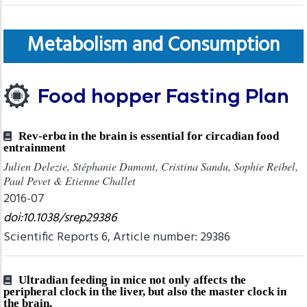
Metabolism and Consumption
Food hopper Fasting Plan
Rev-erbα in the brain is essential for circadian food
entrainment
Julien Delezie, Stéphanie Dumont, Cristina Sandu, Sophie Reibel,
Paul Pevet & Etienne Challet
2016-07
doi:10.1038/srep29386
Scientific Reports 6, Article number: 29386
Ultradian feeding in mice not only affects the
peripheral clock in the liver, but also the master clock in
the brain.