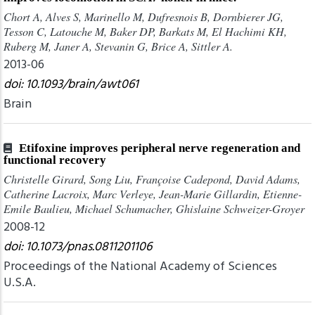
Chort A, Alves S, Marinello M, Dufresnois B, Dornbierer JG,
Tesson C, Latouche M, Baker DP, Barkats M, El Hachimi KH,
Ruberg M, Janer A, Stevanin G, Brice A, Sittler A.
2013-06
doi: 10.1093/brain/awt061
Brain
Etifoxine improves peripheral nerve regeneration and
functional recovery
Christelle Girard, Song Liu, Françoise Cadepond, David Adams,
Catherine Lacroix, Marc Verleye, Jean-Marie Gillardin, Etienne-
Emile Baulieu, Michael Schumacher, Ghislaine Schweizer-Groyer
2008-12
doi: 10.1073/pnas.0811201106
Proceedings of the National Academy of Sciences
U.S.A.