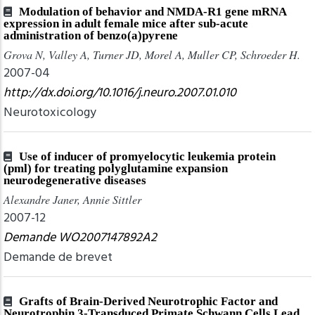
Modulation of behavior and NMDA-R1 gene mRNA
expression in adult female mice after sub-acute
administration of benzo(a)pyrene
Grova N, Valley A, Turner JD, Morel A, Muller CP, Schroeder H.
2007-04
http://dx.doi.org/10.1016/j.neuro.2007.01.010
Neurotoxicology
Use of inducer of promyelocytic leukemia protein
(pml) for treating polyglutamine expansion
neurodegenerative diseases
Alexandre Janer, Annie Sittler
2007-12
Demande WO2007147892A2
Demande de brevet
Grafts of Brain-Derived Neurotrophic Factor and
Neurotrophin 3-Transduced Primate Schwann Cells Lead