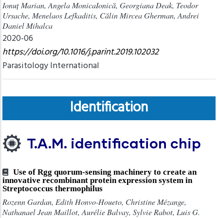
Ionuț Marian, Angela MonicaIonică, Georgiana Deak, Teodor
Ursache, Menelaos Lefkaditis, Călin Mircea Gherman, Andrei
Daniel Mihalca
2020-06
https://doi.org/10.1016/j.parint.2019.102032
Parasitology International
Identification
T.A.M. identification chip
Use of Rgg quorum-sensing machinery to create an
innovative recombinant protein expression system in
Streptococcus thermophilus
Rozenn Gardan, Edith Honvo-Houeto​, Christine Mézange​,
Nathanael Jean Maillot, Aurélie Balvay, Sylvie Rabot, Luis G.