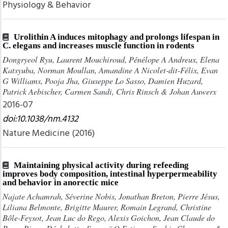
Physiology & Behavior
Urolithin A induces mitophagy and prolongs lifespan in
C. elegans and increases muscle function in rodents
Dongryeol Ryu, Laurent Mouchiroud, Pénélope A Andreux, Elena
Katsyuba, Norman Moullan, Amandine A Nicolet-dit-Félix, Evan
G Williams, Pooja Jha, Giuseppe Lo Sasso, Damien Huzard,
Patrick Aebischer, Carmen Sandi, Chris Rinsch & Johan Auwerx
2016-07
doi:10.1038/nm.4132
Nature Medicine (2016)
Maintaining physical activity during refeeding
improves body composition, intestinal hyperpermeability
and behavior in anorectic mice
Najate Achamrah, Séverine Nobis, Jonathan Breton, Pierre Jésus,
Liliana Belmonte, Brigitte Maurer, Romain Legrand, Christine
Bôle-Feysot, Jean Luc do Rego, Alexis Goichon, Jean Claude do