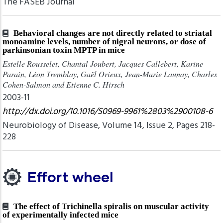
The FASEB Journal
Behavioral changes are not directly related to striatal
monoamine levels, number of nigral neurons, or dose of
parkinsonian toxin MPTP in mice
Estelle Rousselet, Chantal Joubert, Jacques Callebert, Karine
Parain, Léon Tremblay, Gaël Orieux, Jean-Marie Launay, Charles
Cohen-Salmon and Etienne C. Hirsch
2003-11
http://dx.doi.org/10.1016/S0969-9961%2803%2900108-6
Neurobiology of Disease, Volume 14, Issue 2, Pages 218-
228
Effort wheel
The effect of Trichinella spiralis on muscular activity
of experimentally infected mice