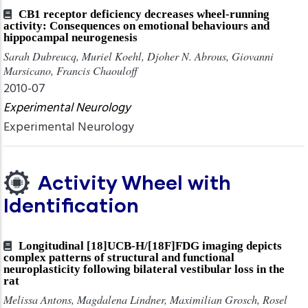
CB1 receptor deficiency decreases wheel-running
activity: Consequences on emotional behaviours and
hippocampal neurogenesis
Sarah Dubreucq, Muriel Koehl, Djoher N. Abrous, Giovanni
Marsicano, Francis Chaouloff
2010-07
Experimental Neurology
Experimental Neurology
Activity Wheel with
Identification
Longitudinal [18]UCB-H/[18F]FDG imaging depicts
complex patterns of structural and functional
neuroplasticity following bilateral vestibular loss in the
rat
Melissa Antons, Magdalena Lindner, Maximilian Grosch, Rosel