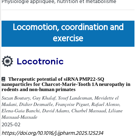
Physiologie appliquée, nutrition et métabolisme
Locomotion, coordination and
exercise
Locotronic
Therapeutic potential of siRNA PMP22-SQ
nanoparticles for Charcot-Marie-Tooth 1A neuropathy in
rodents and non-human primates
Suzan Boutary, Guy Khalaf, Yosef Landesman, Mevidette el
Madani, Didier Desmaële, Françoise Piguet, Rafael Alonso,
Elena-Gaia Banchi, David Adams, Charbel Massaad, Liliane
Massaad-Massade
2025-02
https://doi.org/10.1016/j.ijpharm.2025.125234