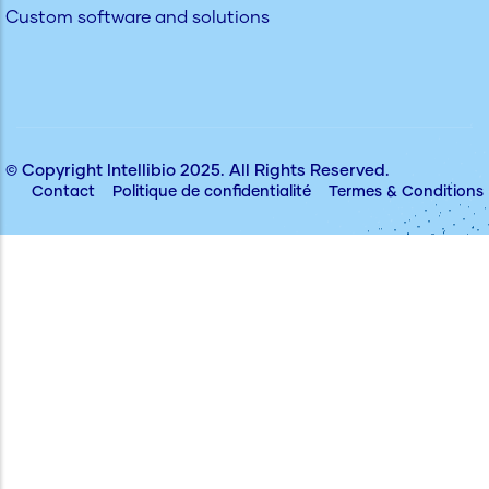
Custom software and solutions
© Copyright
Intellibio
2025. All Rights Reserved.
Contact
Politique de confidentialité
Termes & Conditions