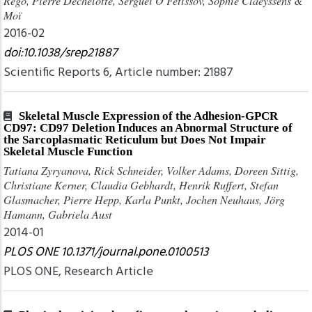
Rego, Pierre Déchelotte, Sergueï O Fetissov, Sophie Claeyssens &
Moï
2016-02
doi:10.1038/srep21887
Scientific Reports 6, Article number: 21887
Skeletal Muscle Expression of the Adhesion-GPCR
CD97: CD97 Deletion Induces an Abnormal Structure of
the Sarcoplasmatic Reticulum but Does Not Impair
Skeletal Muscle Function
Tatiana Zyryanova, Rick Schneider, Volker Adams, Doreen Sittig,
Christiane Kerner, Claudia Gebhardt, Henrik Ruffert, Stefan
Glasmacher, Pierre Hepp, Karla Punkt, Jochen Neuhaus, Jörg
Hamann, Gabriela Aust
2014-01
PLOS ONE 10.1371/journal.pone.0100513
PLOS ONE, Research Article