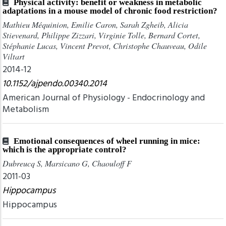
Physical activity: benefit or weakness in metabolic
adaptations in a mouse model of chronic food restriction?
Mathieu Méquinion, Emilie Caron, Sarah Zgheib, Alicia
Stievenard, Philippe Zizzari, Virginie Tolle, Bernard Cortet,
Stéphanie Lucas, Vincent Prevot, Christophe Chauveau, Odile
Viltart
2014-12
10.1152/ajpendo.00340.2014
American Journal of Physiology - Endocrinology and
Metabolism
Emotional consequences of wheel running in mice:
which is the appropriate control?
Dubreucq S, Marsicano G, Chaouloff F
2011-03
Hippocampus
Hippocampus