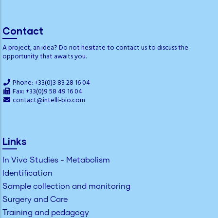
Contact
A project, an idea? Do not hesitate to contact us to discuss the
opportunity that awaits you.
Phone: +33(0)3 83 28 16 04
Fax: +33(0)9 58 49 16 04
contact@intelli-bio.com
Links
In Vivo Studies - Metabolism
Identification
Sample collection and monitoring
Surgery and Care
Training and pedagogy