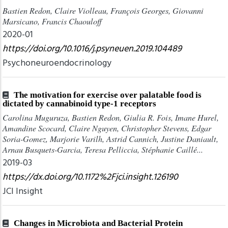
Bastien Redon, Claire Violleau, François Georges, Giovanni
Marsicano, Francis Chaouloff
2020-01
https://doi.org/10.1016/j.psyneuen.2019.104489
Psychoneuroendocrinology
The motivation for exercise over palatable food is
dictated by cannabinoid type-1 receptors
Carolina Muguruza, Bastien Redon, Giulia R. Fois, Imane Hurel,
Amandine Scocard, Claire Nguyen, Christopher Stevens, Edgar
Soria-Gomez, Marjorie Varilh, Astrid Cannich, Justine Daniault,
Arnau Busquets-Garcia, Teresa Pelliccia, Stéphanie Caillé...
2019-03
https://dx.doi.org/10.1172%2Fjci.insight.126190
JCI Insight
Changes in Microbiota and Bacterial Protein