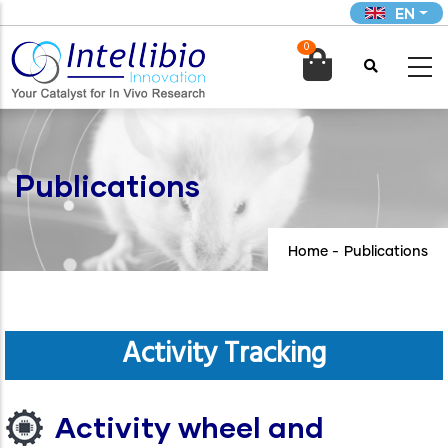
Skip
EN
to
0
main

content
Publications
Home
-
Publications
Activity Tracking
Activity wheel and