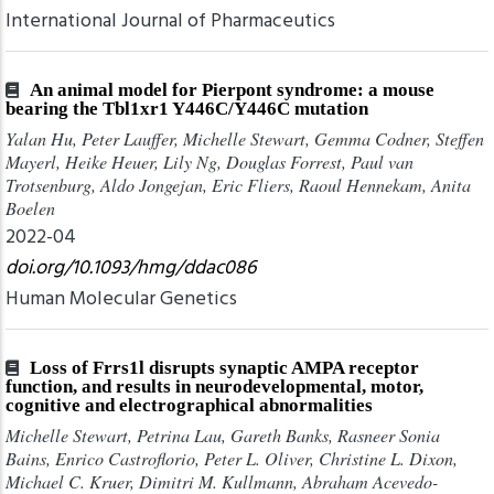
International Journal of Pharmaceutics
An animal model for Pierpont syndrome: a mouse
bearing the Tbl1xr1 Y446C/Y446C mutation
Yalan Hu, Peter Lauffer, Michelle Stewart, Gemma Codner, Steffen
Mayerl, Heike Heuer, Lily Ng, Douglas Forrest, Paul van
Trotsenburg, Aldo Jongejan, Eric Fliers, Raoul Hennekam, Anita
Boelen
2022-04
doi.org/10.1093/hmg/ddac086
Human Molecular Genetics
Loss of Frrs1l disrupts synaptic AMPA receptor
function, and results in neurodevelopmental, motor,
cognitive and electrographical abnormalities
Michelle Stewart, Petrina Lau, Gareth Banks, Rasneer Sonia
Bains, Enrico Castroflorio, Peter L. Oliver, Christine L. Dixon,
Michael C. Kruer, Dimitri M. Kullmann, Abraham Acevedo-