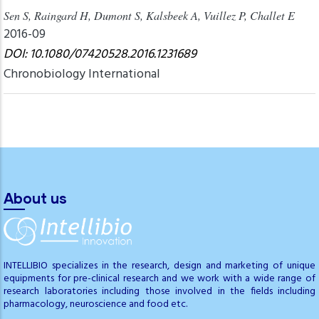
Sen S, Raingard H, Dumont S, Kalsbeek A, Vuillez P, Challet E
2016-09
DOI: 10.1080/07420528.2016.1231689
Chronobiology International
About us
INTELLIBIO specializes in the research, design and marketing of unique
equipments for pre-clinical research and we work with a wide range of
research laboratories including those involved in the fields including
pharmacology, neuroscience and food etc.