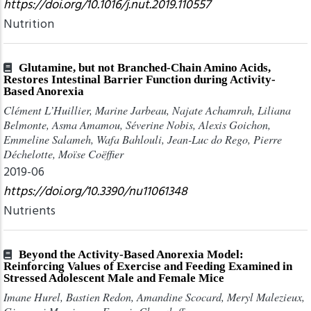
https://doi.org/10.1016/j.nut.2019.110557
Nutrition
Glutamine, but not Branched-Chain Amino Acids,
Restores Intestinal Barrier Function during Activity-
Based Anorexia
Clément L’Huillier, Marine Jarbeau, Najate Achamrah, Liliana
Belmonte, Asma Amamou, Séverine Nobis, Alexis Goichon,
Emmeline Salameh, Wafa Bahlouli, Jean-Luc do Rego, Pierre
Déchelotte, Moïse Coëffier
2019-06
https://doi.org/10.3390/nu11061348
Nutrients
Beyond the Activity-Based Anorexia Model:
Reinforcing Values of Exercise and Feeding Examined in
Stressed Adolescent Male and Female Mice
Imane Hurel, Bastien Redon, Amandine Scocard, Meryl Malezieux,