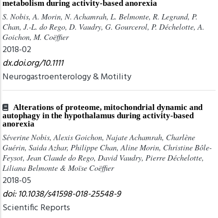
metabolism during activity-based anorexia
S. Nobis, A. Morin, N. Achamrah, L. Belmonte, R. Legrand, P.
Chan, J.-L. do Rego, D. Vaudry, G. Gourcerol, P. Déchelotte, A.
Goichon, M. Coëffier
2018-02
dx.doi.org/10.1111
Neurogastroenterology & Motility
Alterations of proteome, mitochondrial dynamic and
autophagy in the hypothalamus during activity-based
anorexia
Séverine Nobis, Alexis Goichon, Najate Achamrah, Charlène
Guérin, Saida Azhar, Philippe Chan, Aline Morin, Christine Bôle-
Feysot, Jean Claude do Rego, David Vaudry, Pierre Déchelotte,
Liliana Belmonte & Moïse Coëffier
2018-05
doi: 10.1038/s41598-018-25548-9
Scientific Reports