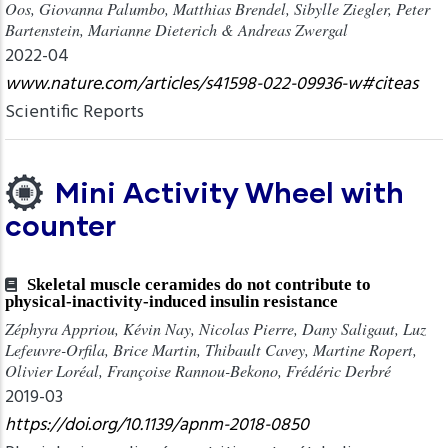
Oos, Giovanna Palumbo, Matthias Brendel, Sibylle Ziegler, Peter
Bartenstein, Marianne Dieterich & Andreas Zwergal
2022-04
www.nature.com/articles/s41598-022-09936-w#citeas
Scientific Reports
Mini Activity Wheel with
counter
Skeletal muscle ceramides do not contribute to
physical-inactivity-induced insulin resistance
Zéphyra Appriou, Kévin Nay, Nicolas Pierre, Dany Saligaut, Luz
Lefeuvre-Orfila, Brice Martin, Thibault Cavey, Martine Ropert,
Olivier Loréal, Françoise Rannou-Bekono, Frédéric Derbré
2019-03
https://doi.org/10.1139/apnm-2018-0850