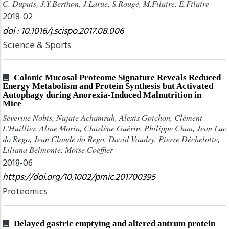
C. Dupuis, J.Y.Berthon, J.Larue, S.Rougé, M.Filaire, E.Filaire
2018-02
doi : 10.1016/j.scispo.2017.08.006
Science & Sports
Colonic Mucosal Proteome Signature Reveals Reduced
Energy Metabolism and Protein Synthesis but Activated
Autophagy during Anorexia‐Induced Malnutrition in
Mice
Séverine Nobis, Najate Achamrah, Alexis Goichon, Clément
L'Huillier, Aline Morin, Charlène Guérin, Philippe Chan, Jean Luc
do Rego, Jean Claude do Rego, David Vaudry, Pierre Déchelotte,
Liliana Belmonte, Moïse Coëffier
2018-06
https://doi.org/10.1002/pmic.201700395
Proteomics
Delayed gastric emptying and altered antrum protein