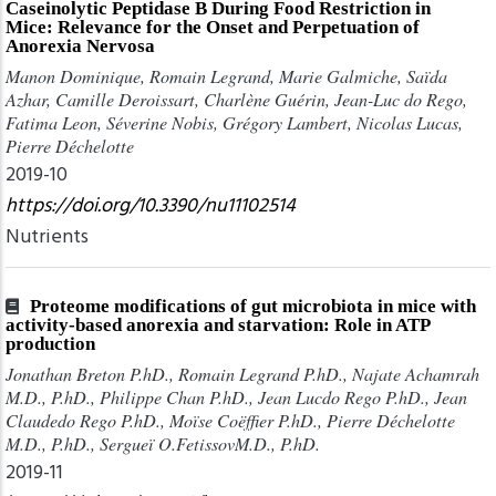
Caseinolytic Peptidase B During Food Restriction in
Mice: Relevance for the Onset and Perpetuation of
Anorexia Nervosa
Manon Dominique, Romain Legrand, Marie Galmiche, Saïda
Azhar, Camille Deroissart, Charlène Guérin, Jean-Luc do Rego,
Fatima Leon, Séverine Nobis, Grégory Lambert, Nicolas Lucas,
Pierre Déchelotte
2019-10
https://doi.org/10.3390/nu11102514
Nutrients
Proteome modifications of gut microbiota in mice with
activity-based anorexia and starvation: Role in ATP
production
Jonathan Breton P.hD., Romain Legrand P.hD., Najate Achamrah
M.D., P.hD., Philippe Chan P.hD., Jean Lucdo Rego P.hD., Jean
Claudedo Rego P.hD., Moïse Coëffier P.hD., Pierre Déchelotte
M.D., P.hD., Sergueï O.FetissovM.D., P.hD.
2019-11