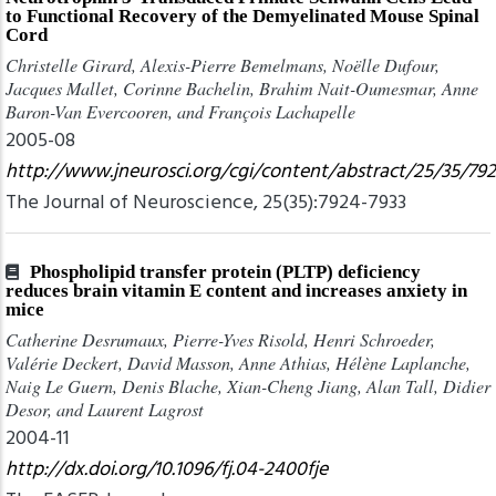
to Functional Recovery of the Demyelinated Mouse Spinal
Cord
Christelle Girard, Alexis-Pierre Bemelmans, Noëlle Dufour,
Jacques Mallet, Corinne Bachelin, Brahim Nait-Oumesmar, Anne
Baron-Van Evercooren, and François Lachapelle
2005-08
http://www.jneurosci.org/cgi/content/abstract/25/35/79
The Journal of Neuroscience, 25(35):7924-7933
Phospholipid transfer protein (PLTP) deficiency
reduces brain vitamin E content and increases anxiety in
mice
Catherine Desrumaux, Pierre-Yves Risold, Henri Schroeder,
Valérie Deckert, David Masson, Anne Athias, Hélène Laplanche,
Naig Le Guern, Denis Blache, Xian-Cheng Jiang, Alan Tall, Didier
Desor, and Laurent Lagrost
2004-11
http://dx.doi.org/10.1096/fj.04-2400fje