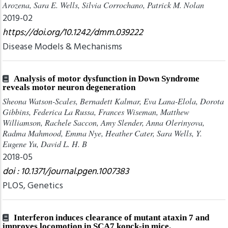
Arozena, Sara E. Wells, Silvia Corrochano, Patrick M. Nolan
2019-02
https://doi.org/10.1242/dmm.039222
Disease Models & Mechanisms
Analysis of motor dysfunction in Down Syndrome
reveals motor neuron degeneration
Sheona Watson-Scales, Bernadett Kalmar, Eva Lana-Elola, Dorota
Gibbins, Federica La Russa, Frances Wiseman, Matthew
Williamson, Rachele Saccon, Amy Slender, Anna Olerinyova,
Radma Mahmood, Emma Nye, Heather Cater, Sara Wells, Y.
Eugene Yu, David L. H. B
2018-05
doi : 10.1371/journal.pgen.1007383
PLOS, Genetics
Interferon induces clearance of mutant ataxin 7 and
improves locomotion in SCA7 konck-in mice.