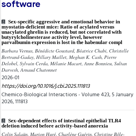
software
Sex-specific aggressive and emotional behavior in
myostatin-deficient mice: Ratio of acylated versus
unacylated ghrelin is reduced, but not correlated with
butyrylcholinesterase activity level, however
parvalbumin expression is lost in the habenular compl
Barbara Vernus, Bénédicte Goustard, Béatrice Chabi, Christelle
Bertrand-Gaday, Hillary Maillet, Meghan K. Cash, Pierre
Delobel, Sylvain Cerda, Mélanie Macart, Anne Bonnieu, Sultan
Darvesh, Arnaud Chatonnet
2026-01
https://doi.org/10.1016/j.cbi.2025.111813
Chemico-Biological Interactions - Volume 423, 5 January
2026, 111813
Sex-dependent effects of intestinal epithelial TLR4
deletion induced before activity-based anorexia
Colin Salaün, Marion Huré, Charlène Guérin, Christine Bôle-