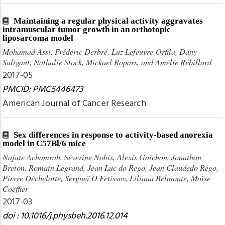
Maintaining a regular physical activity aggravates
intramuscular tumor growth in an orthotopic
liposarcoma model
Mohamad Assi, Frédéric Derbré, Luz Lefeuvre-Orfila, Dany
Saligaut, Nathalie Stock, Mickael Ropars, and Amélie Rébillard
2017-05
PMCID: PMC5446473
American Journal of Cancer Research
Sex differences in response to activity-based anorexia
model in C57Bl/6 mice
Najate Achamrah, Séverine Nobis, Alexis Goichon, Jonathan
Breton, Romain Legrand, Jean Luc do Rego, Jean Claudedo Rego,
Pierre Déchelotte, Sergueï O Fetissov, Liliana Belmonte, Moïse
Coëffier
2017-03
doi : 10.1016/j.physbeh.2016.12.014