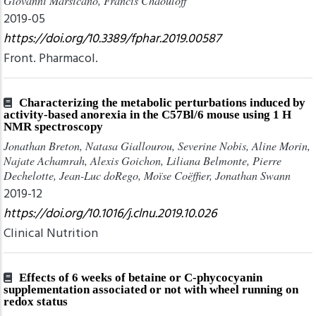
Giovanni Marsicano, Francis Chaouloff
2019-05
https://doi.org/10.3389/fphar.2019.00587
Front. Pharmacol.
Characterizing the metabolic perturbations induced by
activity-based anorexia in the C57Bl/6 mouse using 1 H
NMR spectroscopy
Jonathan Breton, Natasa Giallourou, Severine Nobis, Aline Morin,
Najate Achamrah, Alexis Goichon, Liliana Belmonte, Pierre
Dechelotte, Jean-Luc doRego, Moïse Coëffier, Jonathan Swann
2019-12
https://doi.org/10.1016/j.clnu.2019.10.026
Clinical Nutrition
Effects of 6 weeks of betaine or C-phycocyanin
supplementation associated or not with wheel running on
redox status