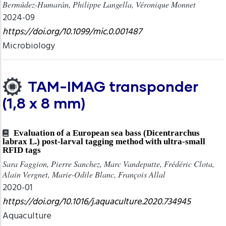
Bermúdez-Humarán, Philippe Langella, Véronique Monnet
2024-09
https://doi.org/10.1099/mic.0.001487
Microbiology
TAM-IMAG transponder
(1,8 x 8 mm)
Evaluation of a European sea bass (Dicentrarchus
labrax L.) post-larval tagging method with ultra-small
RFID tags
Sara Faggion, Pierre Sanchez, Marc Vandeputte, Frédéric Clota,
Alain Vergnet, Marie-Odile Blanc, François Allal
2020-01
https://doi.org/10.1016/j.aquaculture.2020.734945
Aquaculture