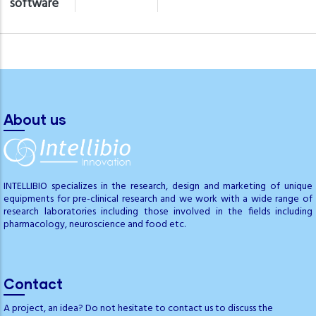
software
About us
INTELLIBIO specializes in the research, design and marketing of unique
equipments for pre-clinical research and we work with a wide range of
research laboratories including those involved in the fields including
pharmacology, neuroscience and food etc.
Contact
A project, an idea? Do not hesitate to contact us to discuss the