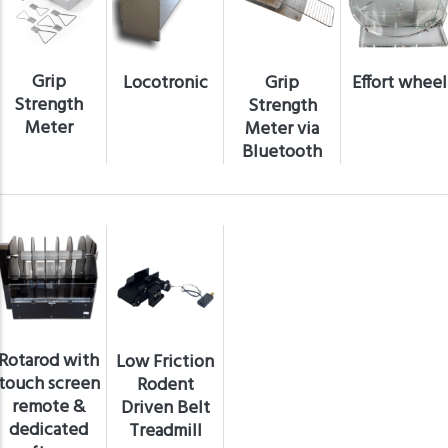
Grip
Locotronic
Grip
Effort wheel
Strength
Strength
Meter
Meter via
Bluetooth
Rotarod with
Low Friction
touch screen
Rodent
remote &
Driven Belt
dedicated
Treadmill