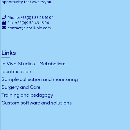
opportunity that awaits you.
Phone: +33(0)3 83 28 16 04
Fax: +33(0)9 58 49 16 04
contact@intelli-bio.com
Links
In Vivo Studies - Metabolism
Identification
Sample collection and monitoring
Surgery and Care
Training and pedagogy
Custom software and solutions