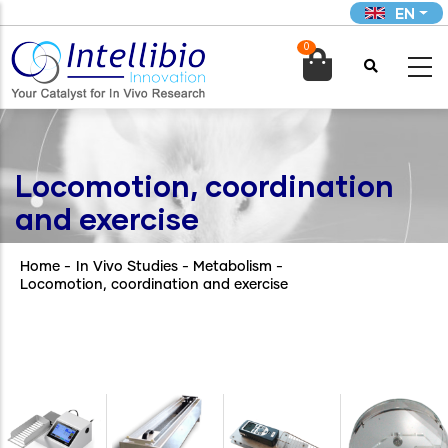
Skip
EN
to
0
main

content
Locomotion, coordination
and exercise
Home
-
In Vivo Studies - Metabolism
-
Locomotion, coordination and exercise