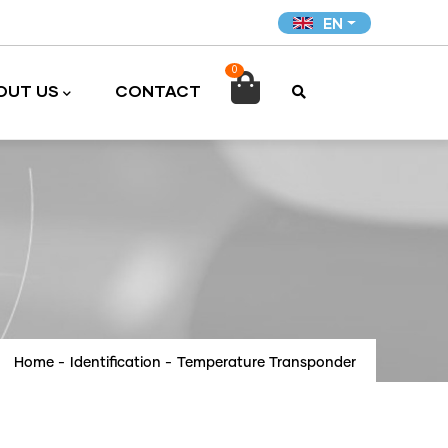
EN
0

OUT US
CONTACT
Home
-
Identification
-
Temperature Transponder