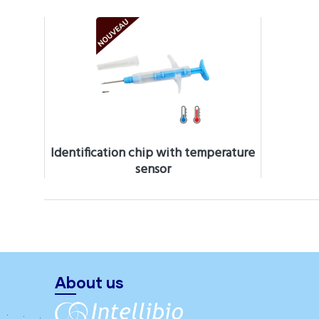
Identification chip with temperature
sensor
About us