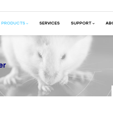
PRODUCTS
SERVICES
SUPPORT
AB
Laboratory equipment and accessories
er