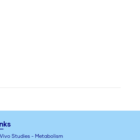
inks
 Vivo Studies - Metabolism