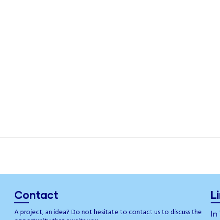
Contact
L
A project, an idea? Do not hesitate to contact us to discuss the
In