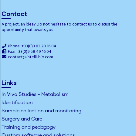
Contact
A project, an idea? Do not hesitate to contact us to discuss the
opportunity that awaits you.
Phone: +33(0)3 83 28 16 04
Fax: +33(0)9 58 49 16 04
contact@intelli-bio.com
Links
In Vivo Studies - Metabolism
Identification
Sample collection and monitoring
Surgery and Care
Training and pedagogy
Custom software and solutions