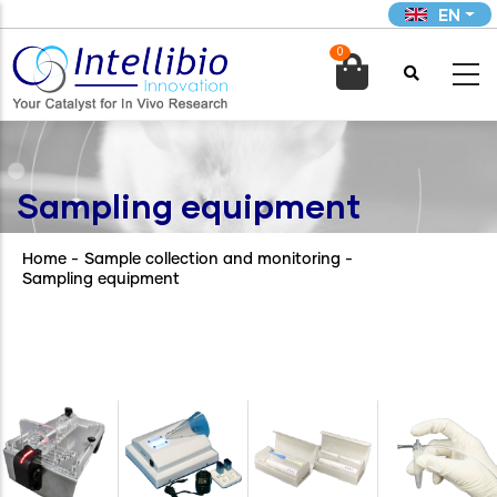
Skip
EN
to
0
main

content
Sampling equipment
Home
-
Sample collection and monitoring
-
Sampling equipment