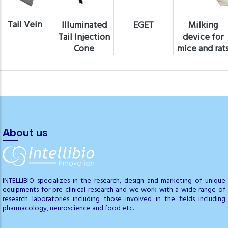
Tail Vein
Illuminated
EGET
Milking
Tail Injection
device for
Cone
mice and rat
About us
INTELLIBIO specializes in the research, design and marketing of unique
equipments for pre-clinical research and we work with a wide range of
research laboratories including those involved in the fields including
pharmacology, neuroscience and food etc.