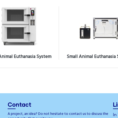
Animal Euthanasia System
Small Animal Euthanasia
Contact
L
A project, an idea? Do not hesitate to contact us to discuss the
In