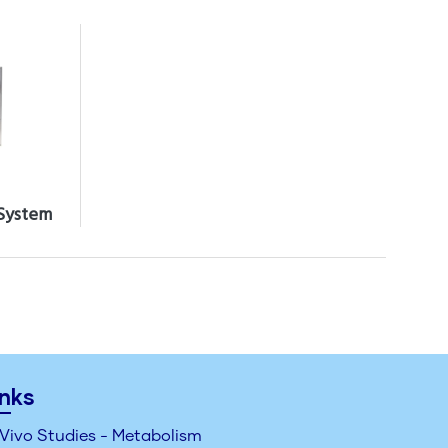
 System
inks
 Vivo Studies - Metabolism