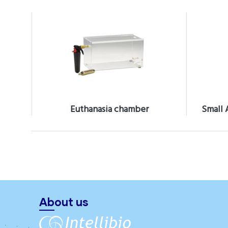
Euthanasia chamber
Small 
About us