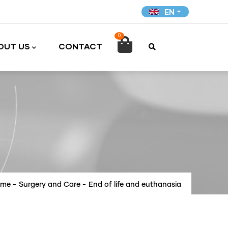
EN
0

OUT US
CONTACT
ome
-
Surgery and Care
-
End of life and euthanasia