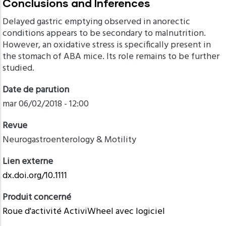
Conclusions and Inferences
Delayed gastric emptying observed in anorectic
conditions appears to be secondary to malnutrition.
However, an oxidative stress is specifically present in
the stomach of ABA mice. Its role remains to be further
studied.
Date de parution
mar 06/02/2018 - 12:00
Revue
Neurogastroenterology & Motility
Lien externe
dx.doi.org/10.1111
Produit concerné
Roue d'activité ActiviWheel avec logiciel