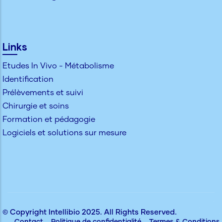
Links
Etudes In Vivo - Métabolisme
Identification
Prélèvements et suivi
Chirurgie et soins
Formation et pédagogie
Logiciels et solutions sur mesure
© Copyright
Intellibio
2025. All Rights Reserved.
Contact
Politique de confidentialité
Termes & Conditions