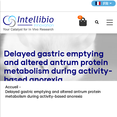
Aller
FR
au
contenu
0
principal

Delayed gastric emptying
and altered antrum protein
metabolism during activity-
based anorexia
Accueil
-
Delayed gastric emptying and altered antrum protein
metabolism during activity-based anorexia