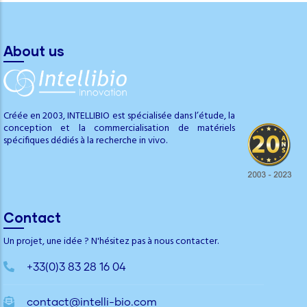
About us
Créée en 2003, INTELLIBIO est spécialisée dans l’étude, la
conception et la commercialisation de matériels
spécifiques dédiés à la recherche in vivo.
Contact
Un projet, une idée ? N'hésitez pas à nous contacter.
+33(0)3 83 28 16 04
contact@intelli-bio.com