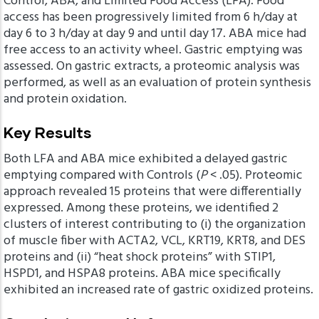
Control, ABA, and Limited Food Access (LFA). Food
access has been progressively limited from 6 h/day at
day 6 to 3 h/day at day 9 and until day 17. ABA mice had
free access to an activity wheel. Gastric emptying was
assessed. On gastric extracts, a proteomic analysis was
performed, as well as an evaluation of protein synthesis
and protein oxidation.
Key Results
Both LFA and ABA mice exhibited a delayed gastric
emptying compared with Controls (
P
< .05). Proteomic
approach revealed 15 proteins that were differentially
expressed. Among these proteins, we identified 2
clusters of interest contributing to (i) the organization
of muscle fiber with ACTA2, VCL, KRT19, KRT8, and DES
proteins and (ii) “heat shock proteins” with STIP1,
HSPD1, and HSPA8 proteins. ABA mice specifically
exhibited an increased rate of gastric oxidized proteins.