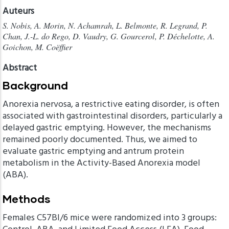
Auteurs
S. Nobis, A. Morin, N. Achamrah, L. Belmonte, R. Legrand, P.
Chan, J.-L. do Rego, D. Vaudry, G. Gourcerol, P. Déchelotte, A.
Goichon, M. Coëffier
Abstract
Background
Anorexia nervosa, a restrictive eating disorder, is often
associated with gastrointestinal disorders, particularly a
delayed gastric emptying. However, the mechanisms
remained poorly documented. Thus, we aimed to
evaluate gastric emptying and antrum protein
metabolism in the Activity-Based Anorexia model
(ABA).
Methods
Females C57Bl/6 mice were randomized into 3 groups: