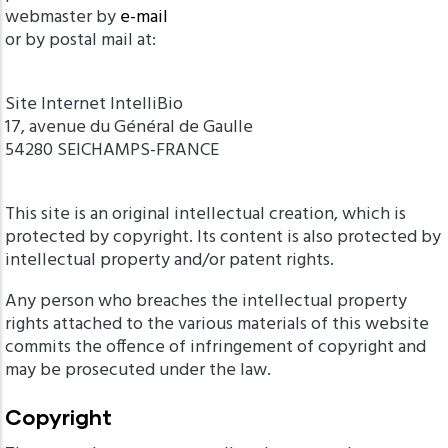
webmaster by
e-mail
or by postal mail at:
Site Internet IntelliBio
17, avenue du Général de Gaulle
54280 SEICHAMPS-FRANCE
This site is an original intellectual creation, which is
protected by copyright. Its content is also protected by
intellectual property and/or patent rights.
Any person who breaches the intellectual property
rights attached to the various materials of this website
commits the offence of infringement of copyright and
may be prosecuted under the law.
Copyright