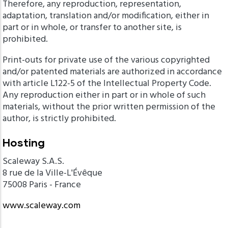
Therefore, any reproduction, representation,
adaptation, translation and/or modification, either in
part or in whole, or transfer to another site, is
prohibited.
Print-outs for private use of the various copyrighted
and/or patented materials are authorized in accordance
with article L122-5 of the Intellectual Property Code.
Any reproduction either in part or in whole of such
materials, without the prior written permission of the
author, is strictly prohibited.
Hosting
Scaleway S.A.S.
8 rue de la Ville-L'Évêque
75008 Paris - France
www.scaleway.com