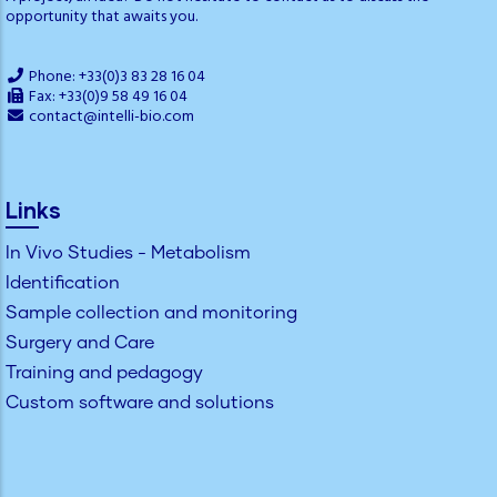
opportunity that awaits you.
Phone: +33(0)3 83 28 16 04
Fax: +33(0)9 58 49 16 04
contact@intelli-bio.com
Links
In Vivo Studies - Metabolism
Identification
Sample collection and monitoring
Surgery and Care
Training and pedagogy
Custom software and solutions