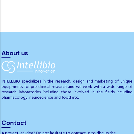
About us
INTELLIBIO specializes in the research, design and marketing of unique
equipments for pre-clinical research and we work with a wide range of
research laboratories including those involved in the fields including
pharmacology, neuroscience and food etc.
Contact
A project, an idea? Do not hesitate to contact us to discuss the