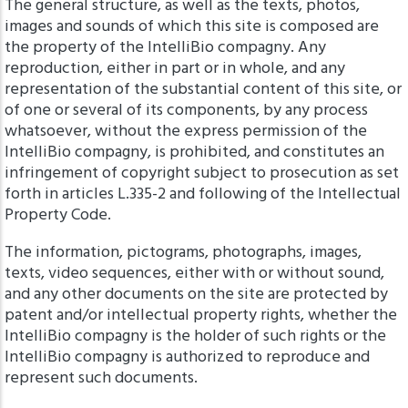
The general structure, as well as the texts, photos,
images and sounds of which this site is composed are
the property of the IntelliBio compagny. Any
reproduction, either in part or in whole, and any
representation of the substantial content of this site, or
of one or several of its components, by any process
whatsoever, without the express permission of the
IntelliBio compagny, is prohibited, and constitutes an
infringement of copyright subject to prosecution as set
forth in articles L.335-2 and following of the Intellectual
Property Code.
The information, pictograms, photographs, images,
texts, video sequences, either with or without sound,
and any other documents on the site are protected by
patent and/or intellectual property rights, whether the
IntelliBio compagny is the holder of such rights or the
IntelliBio compagny is authorized to reproduce and
represent such documents.