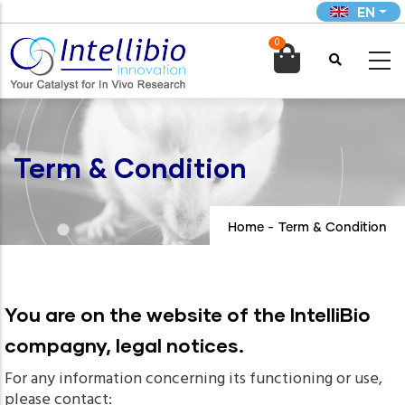
Skip
EN
to
0
main

content
Term & Condition
Home
-
Term & Condition
You are on the website of the IntelliBio
compagny, legal notices.
For any information concerning its functioning or use,
please contact: