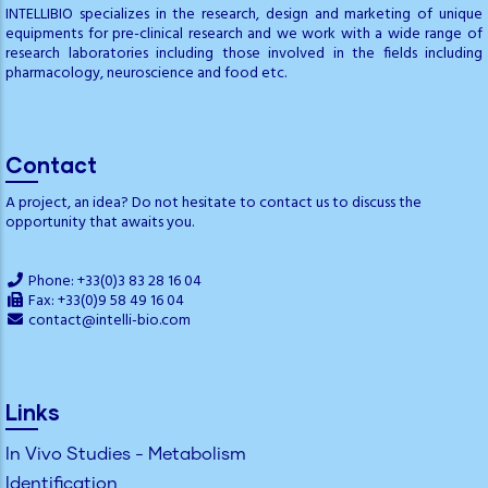
INTELLIBIO specializes in the research, design and marketing of unique
equipments for pre-clinical research and we work with a wide range of
research laboratories including those involved in the fields including
pharmacology, neuroscience and food etc.
Contact
A project, an idea? Do not hesitate to contact us to discuss the
opportunity that awaits you.
Phone: +33(0)3 83 28 16 04
Fax: +33(0)9 58 49 16 04
contact@intelli-bio.com
Links
In Vivo Studies - Metabolism
Identification