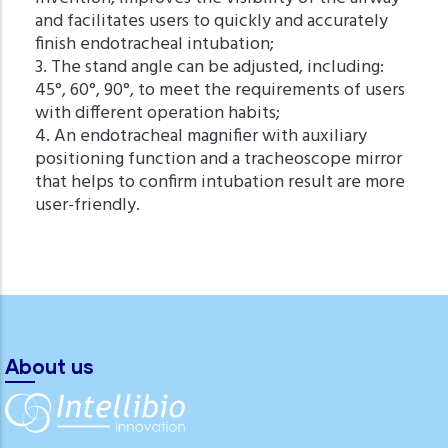
and facilitates users to quickly and accurately
finish endotracheal intubation;
3. The stand angle can be adjusted, including:
45°, 60°, 90°, to meet the requirements of users
with different operation habits;
4. An endotracheal magnifier with auxiliary
positioning function and a tracheoscope mirror
that helps to confirm intubation result are more
user-friendly.
About us