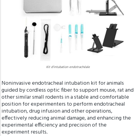
Kit d'intubation endotrachéale
Noninvasive endotracheal intubation kit for animals
guided by cordless optic fiber to support mouse, rat and
other similar small rodents in a stable and comfortable
position for experimenters to perform endotracheal
intubation, drug infusion and other operations,
effectively reducing animal damage, and enhancing the
experimental efficiency and precision of the
experiment results.