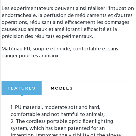
Les expérimentateurs peuvent ainsi réaliser l'intubation
endotrachéale, la perfusion de médicaments et d'autres
opérations, réduisant ainsi efficacement les dommages
causés aux animaux et améliorant l'efficacité et la
précision des résultats expérimentaux.
Matériau PU, souple et rigide, confortable et sans
danger pour les animaux .
FEATURES
MODELS
1. PU material, moderate soft and hard,
comfortable and not harmful to animals;
2. The cordless portable optic fiber lighting
system, which has been patented for an
invention, improves the visibility of the airway