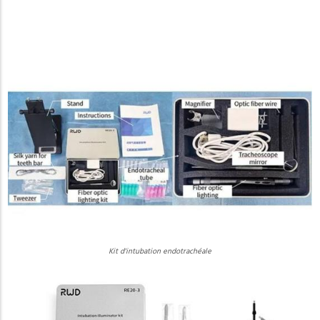
Kit d'intubation endotrachéale