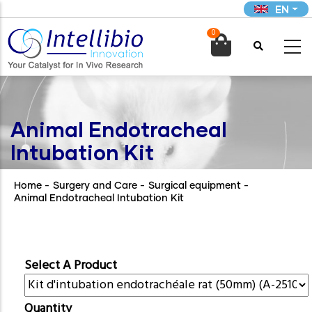
Skip
EN
to
0
main

content
Animal Endotracheal
Intubation Kit
Home
-
Surgery and Care
-
Surgical equipment
-
Animal Endotracheal Intubation Kit
Select A Product
Quantity