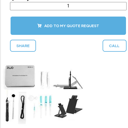
ADD TO MY QUOTE REQUEST
SHARE
CALL