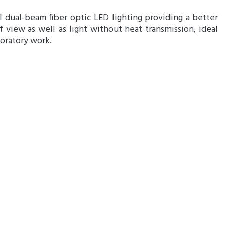
l dual-beam fiber optic LED lighting providing a better
of view as well as light without heat transmission, ideal
boratory work.