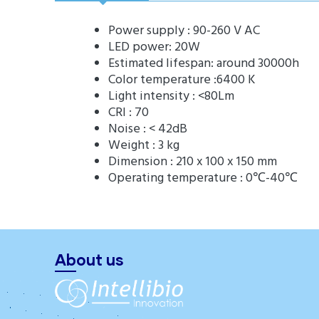
Power supply : 90-260 V AC
LED power: 20W
Estimated lifespan: around 30000h
Color temperature :6400 K
Light intensity : <80Lm
CRI : 70
Noise : < 42dB
Weight : 3 kg
Dimension : 210 x 100 x 150 mm
Operating temperature : 0℃-40℃
About us