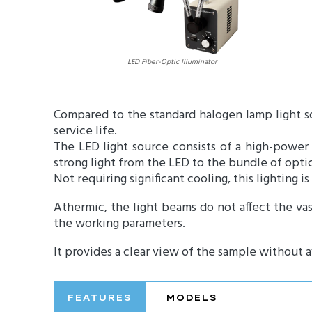
LED Fiber-Optic Illuminator
Compared to the standard halogen lamp light s
service life.
The LED light source consists of a high-power 
strong light from the LED to the bundle of optica
Not requiring significant cooling, this lighting is
Athermic, the light beams do not affect the vas
the working parameters.
It provides a clear view of the sample without a
FEATURES
MODELS