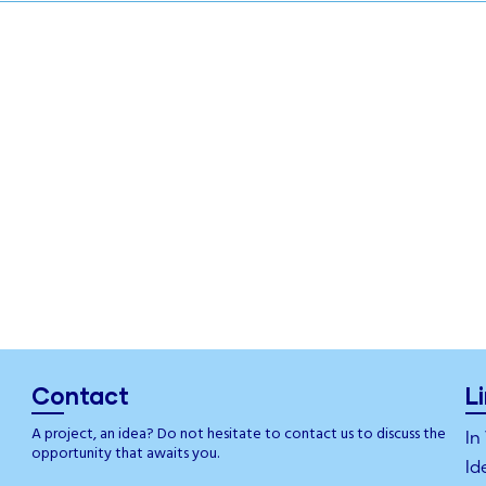
Contact
L
A project, an idea? Do not hesitate to contact us to discuss the
In
opportunity that awaits you.
Id