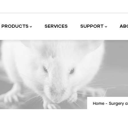
PRODUCTS
SERVICES
SUPPORT
AB
Laboratory equipment and accessories
Home
-
Surgery 