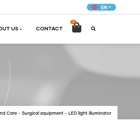
EN
0

OUT US
CONTACT
and Care
-
Surgical equipment
-
LED light illuminator