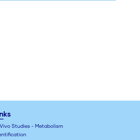
inks
 Vivo Studies - Metabolism
entification