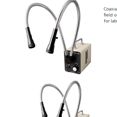
Coaxia
field 
for la