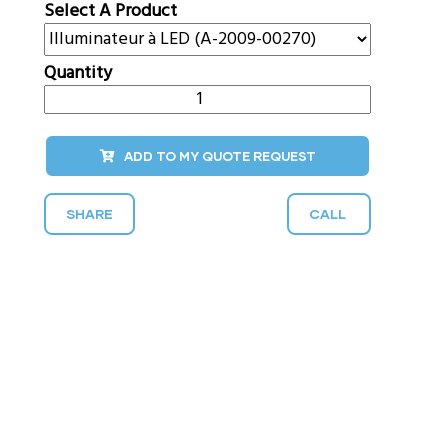
Select A Product
Quantity
ADD TO MY QUOTE REQUEST
SHARE
CALL