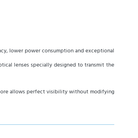
iency, lower power consumption and exceptional
tical lenses specially designed to transmit the
fore allows perfect visibility without modifying