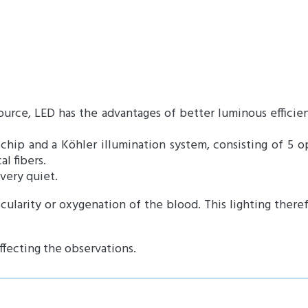
ource, LED has the advantages of better luminous effic
chip and a Köhler illumination system, consisting of 5 op
l fibers.
 very quiet.
cularity or oxygenation of the blood. This lighting there
ffecting the observations.