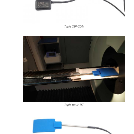
Tapis TEP-TDM
Tapis pour TEP