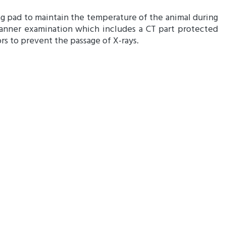
g pad to maintain the temperature of the animal during
anner examination which includes a CT part protected
rs to prevent the passage of X-rays.