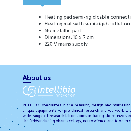
Heating pad semi-rigid cable connect
Heating mat with semi-rigid outlet on
No metallic part
Dimensions: 10 x 7 cm
220 V mains supply
About us
INTELLIBIO specializes in the research, design and marketin
unique equipments for pre-clinical research and we work wi
wide range of research laboratories including those involve
the fields including pharmacology, neuroscience and food etc