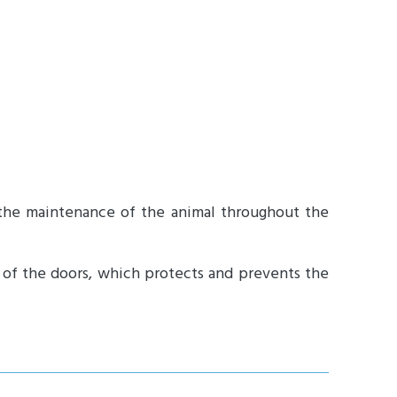
 the maintenance of the animal throughout the
g of the doors, which protects and prevents the