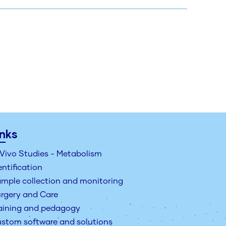
inks
 Vivo Studies - Metabolism
entification
mple collection and monitoring
rgery and Care
aining and pedagogy
stom software and solutions