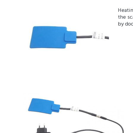
Heatin
the sc
by doo