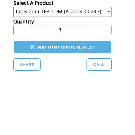
Select A Product
Quantity
ADD TO MY QUOTE REQUEST
SHARE
CALL