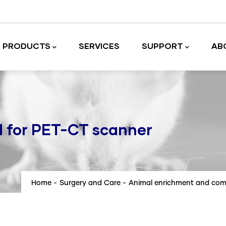
PRODUCTS
SERVICES
SUPPORT
AB
Laboratory equipment and accessories
d for PET-CT scanner
Home
-
Surgery and Care
-
Animal enrichment and com