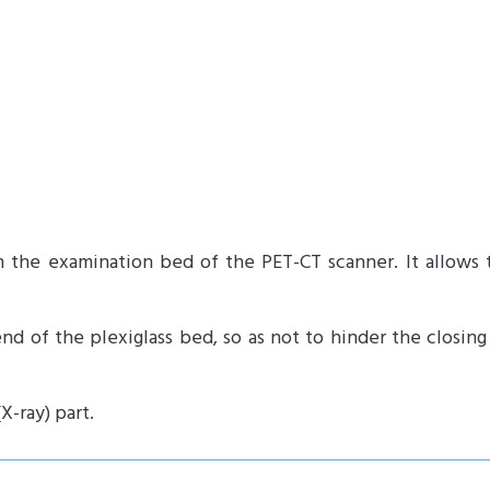
n the examination bed of the PET-CT scanner.
It allows
end of the plexiglass bed, so as not to hinder the closin
-ray) part.