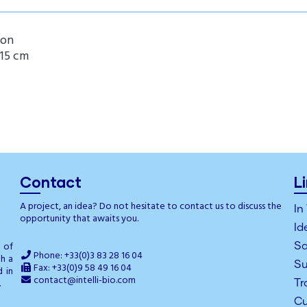
ion
 15 cm
Contact
L
A project, an idea? Do not hesitate to contact us to discuss the
In
opportunity that awaits you.
Id
g of
Sa
Phone: +33(0)3 83 28 16 04
th a
Su
Fax: +33(0)9 58 49 16 04
d in
contact@intelli-bio.com
.
Tr
Cu