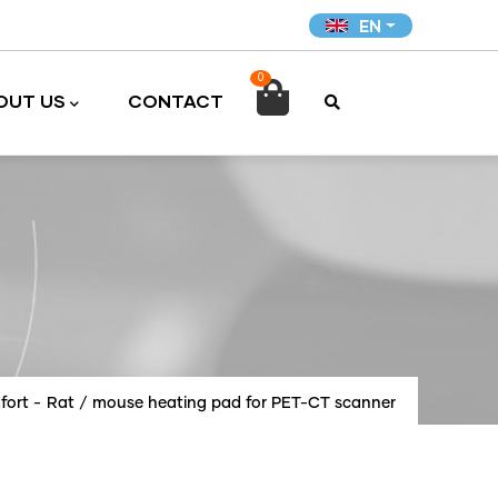
EN
0

OUT US
CONTACT
fort
-
Rat / mouse heating pad for PET-CT scanner