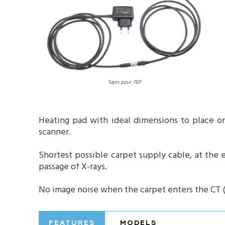
Tapis pour TEP
Heating pad with ideal dimensions to place o
scanner.
Shortest possible carpet supply cable, at the 
passage of X-rays.
No image noise when the carpet enters the CT (X
FEATURES
MODELS