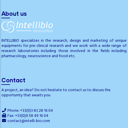
About us
INTELLIBIO specializes in the research, design and marketing of unique
equipments for pre-clinical research and we work with a wide range of
research laboratories including those involved in the fields including
pharmacology, neuroscience and food etc.
Contact
A project, an idea? Do not hesitate to contact us to discuss the
opportunity that awaits you.
Phone: +33(0)3 83 28 16 04
Fax: +33(0)9 58 49 16 04
contact@intelli-bio.com