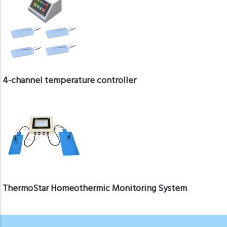
4-channel temperature controller
ThermoStar Homeothermic Monitoring System