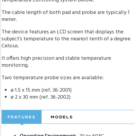
temperature controlling system below.
The cable length of both pad and probe are typically 1
meter.
The device features an LCD screen that displays the
subject’s temperature to the nearest tenth of a degree
Celsius.
It offers high precision and stable temperature
monitoring.
Two temperature probe sizes are available:
ø 1.5 x 15 mm (ref. 36-2001)
ø 2 x 30 mm (ref. 36-2002)
FEATURES
MODELS