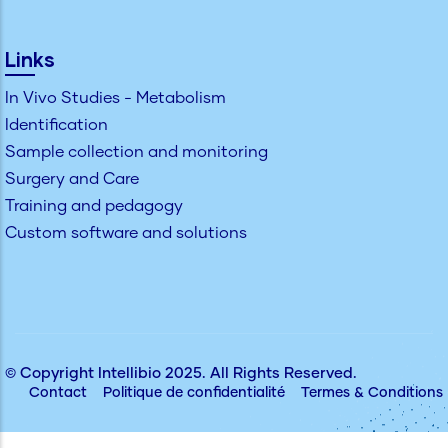
Links
In Vivo Studies - Metabolism
Identification
Sample collection and monitoring
Surgery and Care
Training and pedagogy
Custom software and solutions
© Copyright
Intellibio
2025. All Rights Reserved.
Contact
Politique de confidentialité
Termes & Conditions