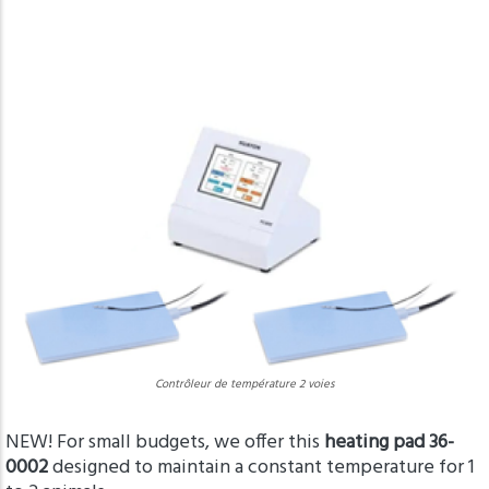
Contrôleur de température 2 voies
NEW! For small budgets, we offer this
heating pad 36-
0002
designed to maintain a constant temperature for 1