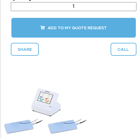
ADD TO MY QUOTE REQUEST
SHARE
CALL