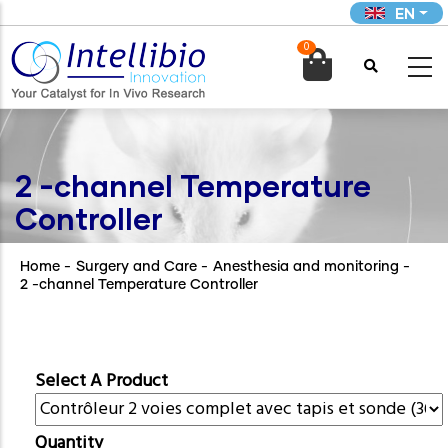
Skip
EN
to
0
main

content
2 -channel Temperature
Controller
Home
-
Surgery and Care
-
Anesthesia and monitoring
-
2 -channel Temperature Controller
Select A Product
Quantity