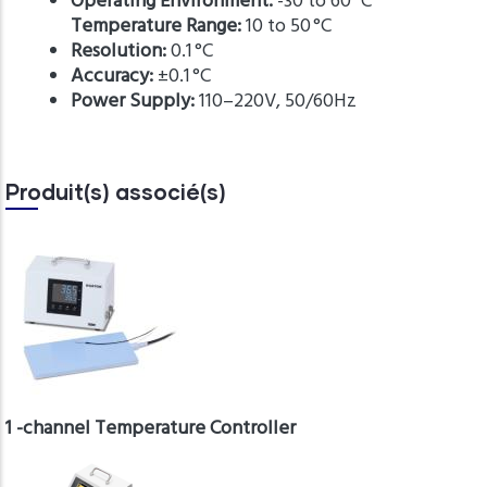
Operating Environment:
-30 to 60 °C
Temperature Range:
10 to 50 °C
Resolution:
0.1 °C
Accuracy:
±0.1 °C
Power Supply:
110–220V, 50/60Hz
Produit(s) associé(s)
1 -channel Temperature Controller