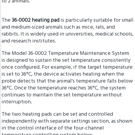
to 2 animals.
The
36-0002 heating pad
is particularly suitable for small
and medium-sized animals such as mice, rats, and
rabbits. It is widely used in universities, medical schools,
and research institutes.
The Model 36-0002 Temperature Maintenance System
is designed to sustain the set temperature consistently
once configured. For example, if the target temperature
is set to 36°C, the device activates heating when the
probe detects that the animal's temperature falls below
36°C. Once the temperature reaches 36°C, the system
continues to maintain the set temperature without
interruption.
The two heating pads can be set and controlled
independently with separate settings section, as shown
in the control interface of the four-channel