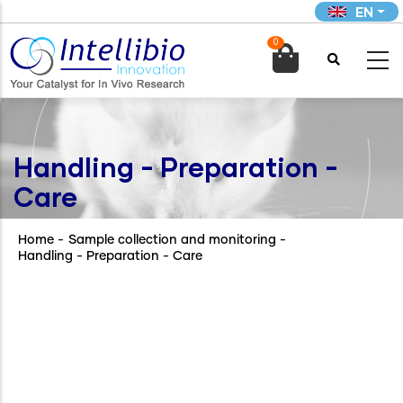
Skip
EN
to
0
main

content
Handling - Preparation -
Care
Home
-
Sample collection and monitoring
-
Handling - Preparation - Care