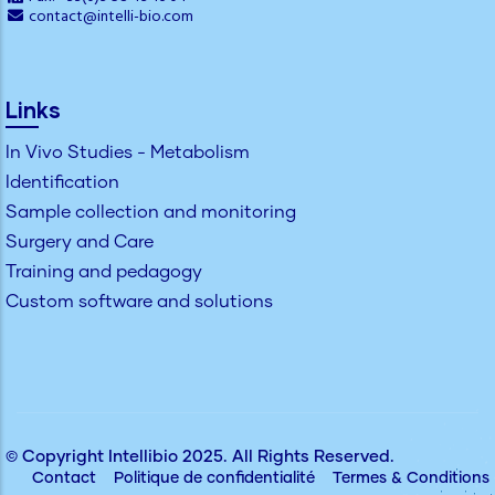
contact@intelli-bio.com
Links
In Vivo Studies - Metabolism
Identification
Sample collection and monitoring
Surgery and Care
Training and pedagogy
Custom software and solutions
© Copyright
Intellibio
2025. All Rights Reserved.
Contact
Politique de confidentialité
Termes & Conditions