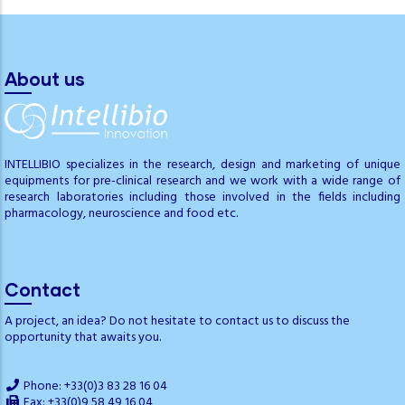
About us
INTELLIBIO specializes in the research, design and marketing of unique
equipments for pre-clinical research and we work with a wide range of
research laboratories including those involved in the fields including
pharmacology, neuroscience and food etc.
Contact
A project, an idea? Do not hesitate to contact us to discuss the
opportunity that awaits you.
Phone: +33(0)3 83 28 16 04
Fax: +33(0)9 58 49 16 04